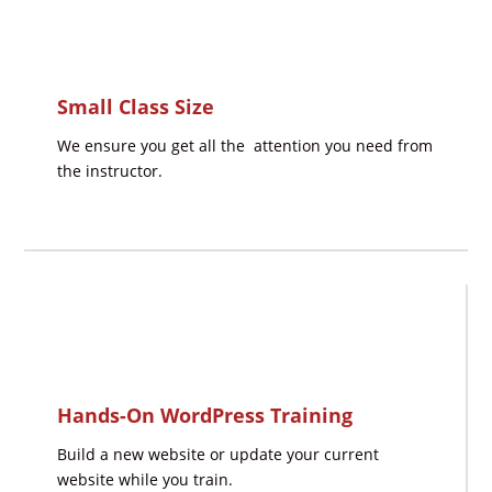
Small Class Size
We ensure you get all the attention you need from
the instructor.
Hands-On WordPress Training
Build a new website or update your current
website while you train.