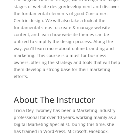
stages of website design/development and discover
the fundamental elements of good Consumer-
Centric design. We will also take a look at the
fundamental steps to create & manage website
content, and learn how website themes can be
utilized to simplify the design process. Along the
way, you’ll learn more about online branding and
marketing. This course is a must for business
owners, offering the strategy and tools that will help
them develop a strong base for their marketing
efforts.
About The Instructor
Tricia Dey Twomey has been a Marketing industry
professional for over 10 years, working mainly as a
Digital Marketing Specialist. During this time, she
has trained in WordPress, Microsoft, Facebook,