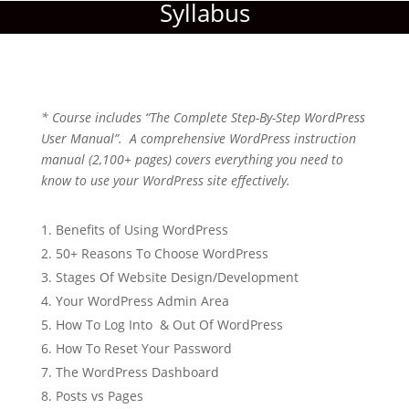
Syllabus
* Course includes “The Complete Step-By-Step WordPress
User Manual”. A comprehensive WordPress instruction
manual (2,100+ pages) covers everything you need to
know to use your WordPress site effectively.
Benefits of Using WordPress
50+ Reasons To Choose WordPress
Stages Of Website Design/Development
Your WordPress Admin Area
How To Log Into & Out Of WordPress
How To Reset Your Password
The WordPress Dashboard
Posts vs Pages