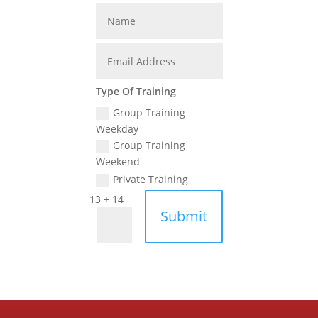
Type Of Training
Group Training
Weekday
Group Training
Weekend
Private Training
=
13 + 14
Submit