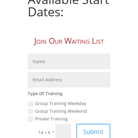
Dates:
Join Our Waiting List
Type Of Training
Group Training Weekday
Group Training Weekend
Private Training
Submit
=
14 + 6