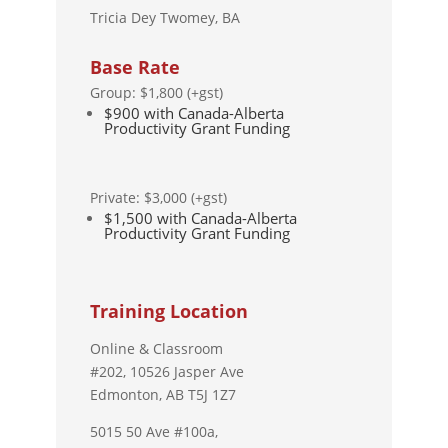
Tricia Dey Twomey, BA
Base Rate
Group: $1,800 (+gst)
$900 with Canada-Alberta
Productivity Grant Funding
Private: $3,000 (+gst)
$1,500 with Canada-Alberta
Productivity Grant Funding
Training Location
Online & Classroom
#202,
10526 Jasper Ave
Edmonton, AB T5J 1Z7
5015 50 Ave #100a,