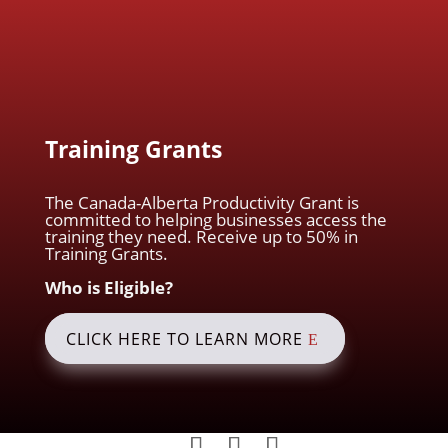
Training Grants
The Canada-Alberta Productivity Grant is
committed to helping businesses access the
training they need. Receive up to 50% in
Training Grants.
Who is Eligible?
CLICK HERE TO LEARN MORE