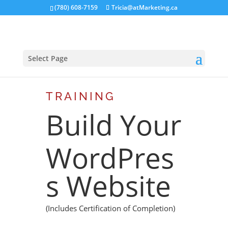
(780) 608-7159
Tricia@atMarketing.ca
Select Page
TRAINING
Build Your
WordPres
s Website
(Includes Certification of Completion)