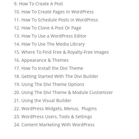
How To Create A Post
How To Create Pages In WordPress
How To Schedule Posts in WordPress
How To Clone A Post Or Page
How To Use a WordPress Editor
How To Use The Media Library
Where To Find Free & Royalty-Free Images
Appearance & Themes
How To Install the Divi Theme
Getting Started With The Divi Builder
Using The Divi Theme Options
Using The Divi Theme & Module Customizer
Using the Visual Builder
WordPress Widgets, Menus, Plugins
WordPress Users, Tools & Settings
Content Marketing With WordPress