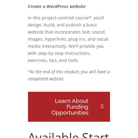
Create a WordPress website
In this project-centred course*, you’ll
design, build, and publish a basic
website that incorporates text, sound,
images, hyperlinks, plug-ins, and social
media interactivity. We’ll provide you
with step-by-step instructions,
exercises, tips, and tools.
*At the end of this module, you will have a
completed website
Learn About
Funding
Opportunities
Available Start