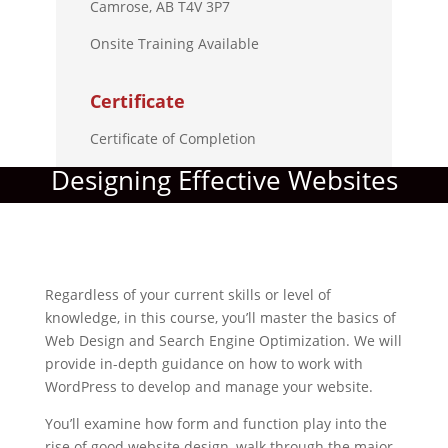
Camrose, AB T4V 3P7
Onsite Training Available
Certificate
Certificate of Completion
Designing Effective Websites
Regardless of your current skills or level of
knowledge, in this course, you’ll master the basics of
Web Design and Search Engine Optimization. We will
provide in-depth guidance on how to work with
WordPress to develop and manage your website.
You’ll examine how form and function play into the
rise of good website design, walk through the major