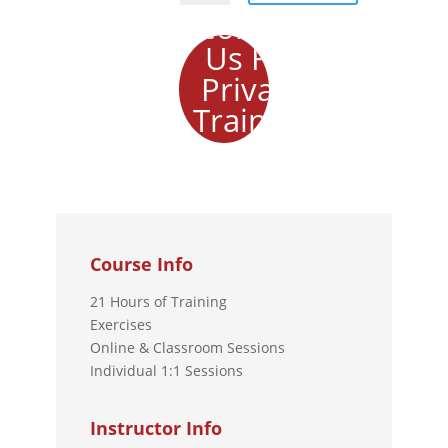
Contact
Us For
Private
Training
Course Info
21 Hours of Training
Exercises
Online & Classroom Sessions
Individual 1:1 Sessions
Instructor Info