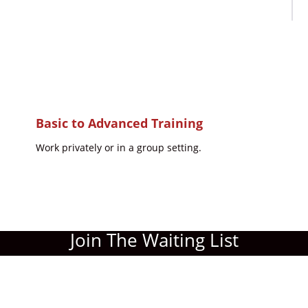
Basic to Advanced Training
Work privately or in a group setting.
Join The Waiting List