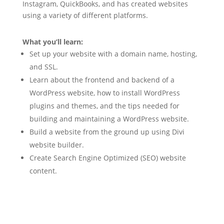
Instagram, QuickBooks, and has created websites
using a variety of different platforms.
What you’ll learn:
Set up your website with a domain name, hosting,
and SSL.
Learn about the frontend and backend of a
WordPress website, how to install WordPress
plugins and themes, and the tips needed for
building and maintaining a WordPress website.
Build a website from the ground up using Divi
website builder.
Create Search Engine Optimized (SEO) website
content.