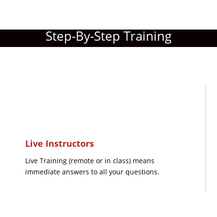
Step-By-Step Training
Live Instructors
Live Training (remote or in class) means
immediate answers to all your questions.