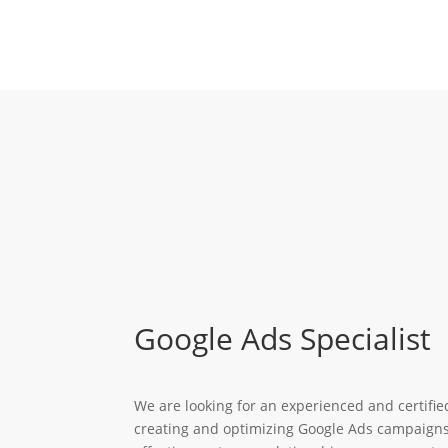
Google Ads Specialist
We are looking for an experienced and certifi
creating and optimizing Google Ads campaigns