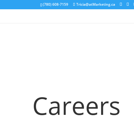
(780) 608-7159
Tricia@atMarketing.ca
Careers