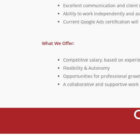
Excellent communication and client
Ability to work independently and as
Current Google Ads certification wil
What We Offer:
Competitive salary, based on experi
Flexibility & Autonomy
Opportunities for professional gro
A collaborative and supportive wor