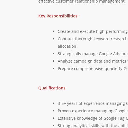
effective customer relationship management.
Key Responsibilities:
Create and execute high-performing 
Conduct thorough keyword research,
allocation
Strategically manage Google Ads bud
Analyze campaign data and metrics to
Prepare comprehensive quarterly Go
Qualifications:
3-5+ years of experience managing G
Proven experience managing Google A
Extensive knowledge of Google Tag M
Strong analytical skills with the abi