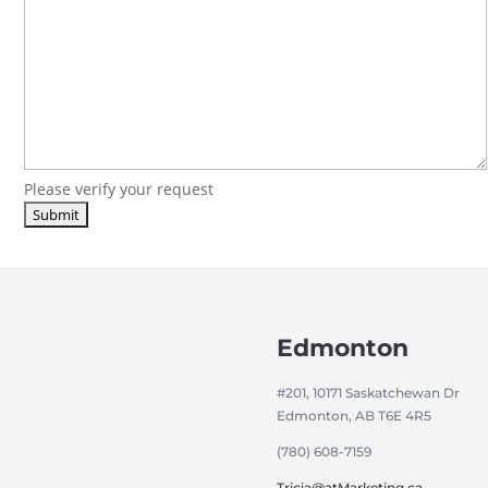
Please verify your request
Edmonton
#201, 10171 Saskatchewan Dr
Edmonton, AB T6E 4R5
(780) 608-7159
Tricia@atMarketing.ca