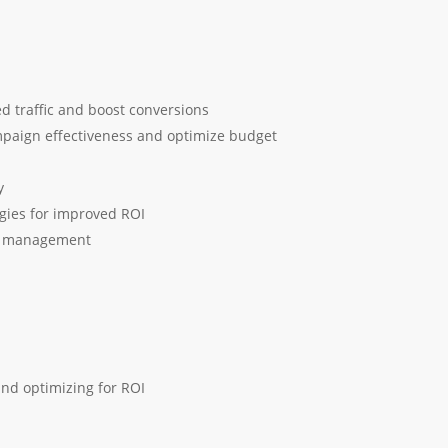
d traffic and boost conversions
mpaign effectiveness and optimize budget
y
egies for improved ROI
nd management
nd optimizing for ROI