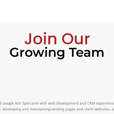
Join Our
Growing Team
ed Google Ads Specialist with web development and CRM experience 
, developing and maintaining landing pages and client websites,