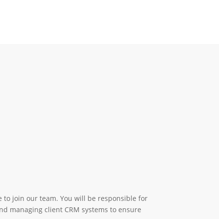
to join our team. You will be responsible for
 and managing client CRM systems to ensure