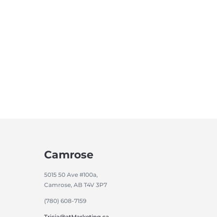
Camrose
5015 50 Ave #100a,
Camrose, AB T4V 3P7
(780) 608-7159
Tricia@atMarketing.ca