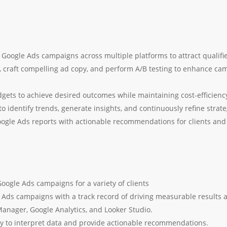
Google Ads campaigns across multiple platforms to attract qualifie
 craft compelling ad copy, and perform A/B testing to enhance ca
gets to achieve desired outcomes while maintaining cost-efficienc
 identify trends, generate insights, and continuously refine strat
ogle Ads reports with actionable recommendations for clients a
oogle Ads campaigns for a variety of clients
ds campaigns with a track record of driving measurable results a
anager, Google Analytics, and Looker Studio.
lity to interpret data and provide actionable recommendations.