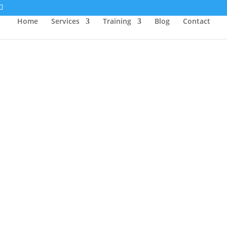
Home
Services
Training
Blog
Contact