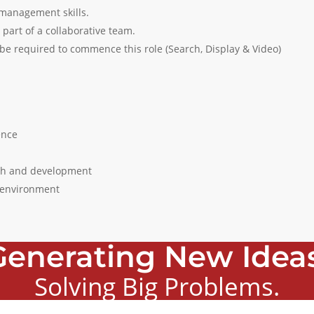
 management skills.
 part of a collaborative team.
l be required to commence this role (Search, Display & Video)
ence
wth and development
k environment
Generating New Ideas
Solving Big Problems.