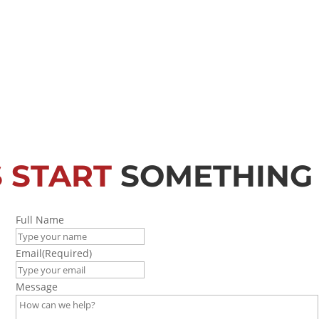
S START
SOMETHING
Full Name
Email
(Required)
Message