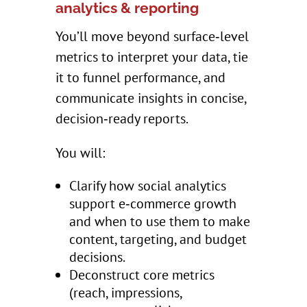
analytics & reporting
You’ll move beyond surface‑level
metrics to interpret your data, tie
it to funnel performance, and
communicate insights in concise,
decision‑ready reports.
You will:
Clarify how social analytics
support e‑commerce growth
and when to use them to make
content, targeting, and budget
decisions.
Deconstruct core metrics
(reach, impressions,