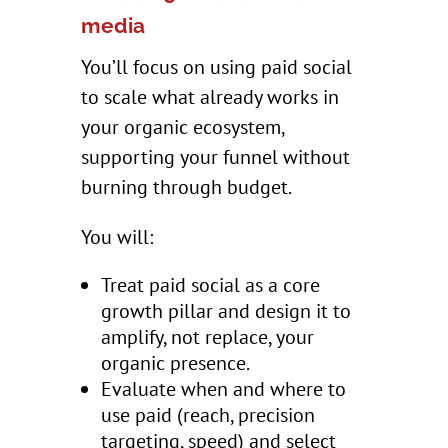
media
You’ll focus on using paid social
to scale what already works in
your organic ecosystem,
supporting your funnel without
burning through budget.
You will:
Treat paid social as a core
growth pillar and design it to
amplify, not replace, your
organic presence.
Evaluate when and where to
use paid (reach, precision
targeting, speed) and select