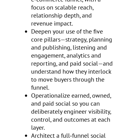
focus on scalable reach,
relationship depth, and
revenue impact.
Deepen your use of the five
core pillars—strategy, planning
and publishing, listening and
engagement, analytics and
reporting, and paid social—and
understand how they interlock
to move buyers through the
funnel.
Operationalize earned, owned,
and paid social so you can
deliberately engineer visibility,
control, and outcomes at each
layer.
Architect a full‑funnel social