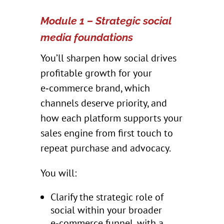
Module 1 – Strategic social
media foundations
You’ll sharpen how social drives
profitable growth for your
e‑commerce brand, which
channels deserve priority, and
how each platform supports your
sales engine from first touch to
repeat purchase and advocacy.
You will:
Clarify the strategic role of
social within your broader
e‑commerce funnel, with a