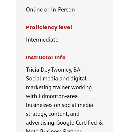
Online or In-Person
Proficiency level
Intermediate
Instructor Info
Tricia Dey Twomey, BA
Social media and digital
marketing trainer working
with Edmonton-area
businesses on social media
strategy, content, and
advertising. Google Certified &
Meta Business Partner