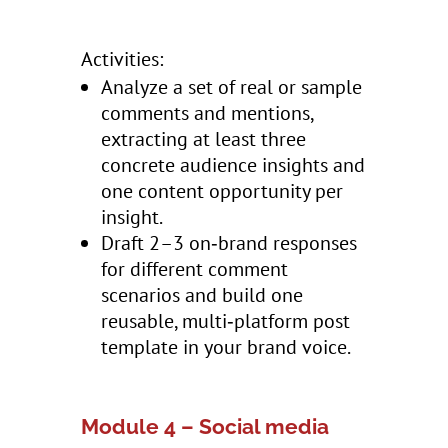
Activities:
Analyze a set of real or sample
comments and mentions,
extracting at least three
concrete audience insights and
one content opportunity per
insight.
Draft 2–3 on‑brand responses
for different comment
scenarios and build one
reusable, multi‑platform post
template in your brand voice.
Module 4 – Social media