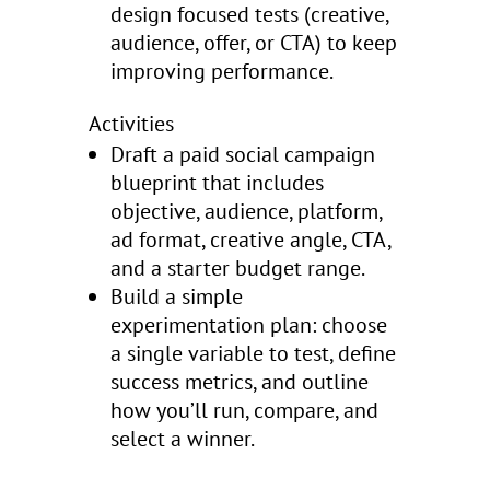
design focused tests (creative,
audience, offer, or CTA) to keep
improving performance.
Activities
Draft a paid social campaign
blueprint that includes
objective, audience, platform,
ad format, creative angle, CTA,
and a starter budget range.
Build a simple
experimentation plan: choose
a single variable to test, define
success metrics, and outline
how you’ll run, compare, and
select a winner.