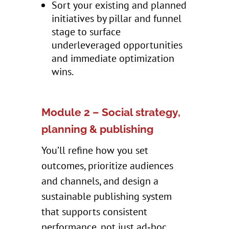
Sort your existing and planned
initiatives by pillar and funnel
stage to surface
underleveraged opportunities
and immediate optimization
wins.
Module 2 – Social strategy,
planning & publishing
You’ll refine how you set
outcomes, prioritize audiences
and channels, and design a
sustainable publishing system
that supports consistent
performance, not just ad‑hoc