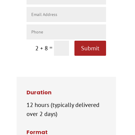
=
2 + 8
Submit
Duration
12 hours (typically delivered
over 2 days)
Format