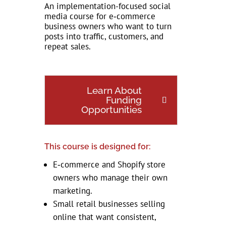
An implementation-focused social
media course for e‑commerce
business owners who want to turn
posts into traffic, customers, and
repeat sales.
Learn About
Funding
Opportunities
This course is designed for:
E‑commerce and Shopify store
owners who manage their own
marketing.
Small retail businesses selling
online that want consistent,