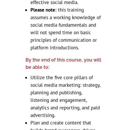
effective social media.
Please note:
this training
assumes a working knowledge of
social media fundamentals and
will not spend time on basic
principles of communication or
platform introductions.
By the end of this course, you will
be able to:
Utilize the five core pillars of
social media marketing: strategy,
planning and publishing,
listening and engagement,
analytics and reporting, and paid
advertising.
​Plan and create content that