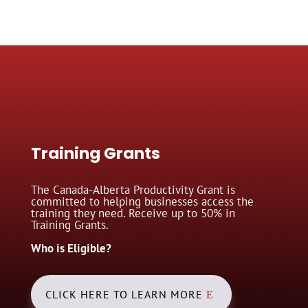
Training Grants
The Canada-Alberta Productivity Grant is
committed to helping businesses access the
training they need. Receive up to 50% in
Training Grants.
Who is Eligible?
CLICK HERE TO LEARN MORE