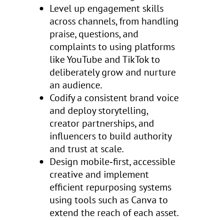
Level up engagement skills
across channels, from handling
praise, questions, and
complaints to using platforms
like YouTube and TikTok to
deliberately grow and nurture
an audience.
Codify a consistent brand voice
and deploy storytelling,
creator partnerships, and
influencers to build authority
and trust at scale.
Design mobile‑first, accessible
creative and implement
efficient repurposing systems
using tools such as Canva to
extend the reach of each asset.