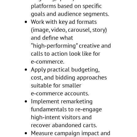
platforms based on specific
goals and audience segments.
Work with key ad formats
(image, video, carousel, story)
and define what
“high‑performing” creative and
calls to action look like for
e‑commerce.
Apply practical budgeting,
cost, and bidding approaches
suitable for smaller
e‑commerce accounts.
Implement remarketing
fundamentals to re‑engage
high‑intent visitors and
recover abandoned carts.
Measure campaign impact and