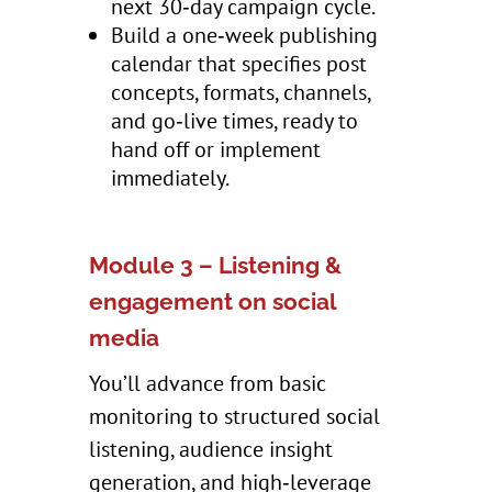
next 30‑day campaign cycle.
Build a one‑week publishing
calendar that specifies post
concepts, formats, channels,
and go‑live times, ready to
hand off or implement
immediately.
Module 3 – Listening &
engagement on social
media
You’ll advance from basic
monitoring to structured social
listening, audience insight
generation, and high‑leverage