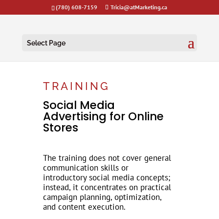
(780) 608-7159
Tricia@atMarketing.ca
Select Page
TRAINING
Social Media
Advertising for Online
Stores
The training does not cover general
communication skills or
introductory social media concepts;
instead, it concentrates on practical
campaign planning, optimization,
and content execution.