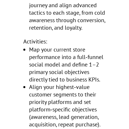
journey and align advanced
tactics to each stage, from cold
awareness through conversion,
retention, and loyalty.
Activities:
Map your current store
performance into a full‑funnel
social model and define 1–2
primary social objectives
directly tied to business KPIs.
Align your highest‑value
customer segments to their
priority platforms and set
platform‑specific objectives
(awareness, lead generation,
acquisition, repeat purchase).