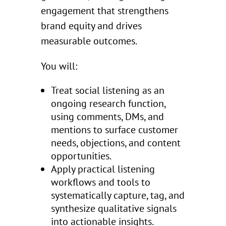
engagement that strengthens
brand equity and drives
measurable outcomes.
You will:
Treat social listening as an
ongoing research function,
using comments, DMs, and
mentions to surface customer
needs, objections, and content
opportunities.
Apply practical listening
workflows and tools to
systematically capture, tag, and
synthesize qualitative signals
into actionable insights.