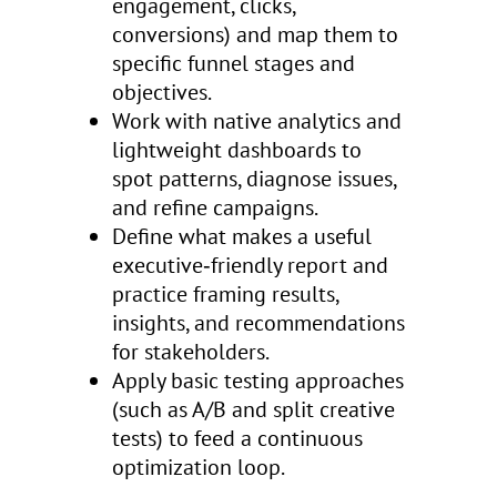
engagement, clicks,
conversions) and map them to
specific funnel stages and
objectives.
Work with native analytics and
lightweight dashboards to
spot patterns, diagnose issues,
and refine campaigns.
Define what makes a useful
executive‑friendly report and
practice framing results,
insights, and recommendations
for stakeholders.
Apply basic testing approaches
(such as A/B and split creative
tests) to feed a continuous
optimization loop.