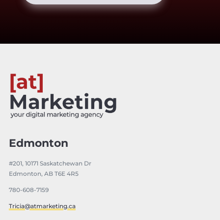
Edmonton
#201, 10171 Saskatchewan Dr
Edmonton, AB T6E 4R5
780-608-7159
Tricia@atmarketing.ca