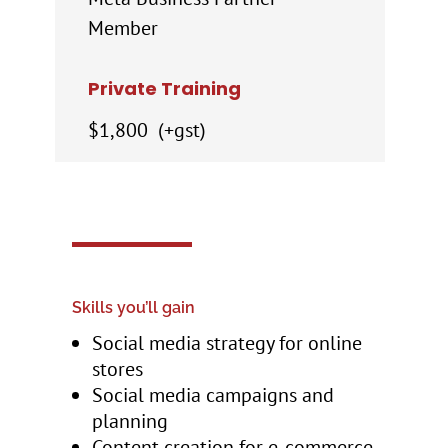
Member
Private Training
$1,800 (+gst)
Skills you’ll gain
Social media strategy for online
stores
Social media campaigns and
planning
Content creation for e‑commerce