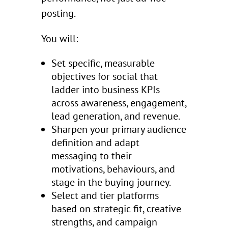
posting.
You will:
Set specific, measurable
objectives for social that
ladder into business KPIs
across awareness, engagement,
lead generation, and revenue.
Sharpen your primary audience
definition and adapt
messaging to their
motivations, behaviours, and
stage in the buying journey.
Select and tier platforms
based on strategic fit, creative
strengths, and campaign