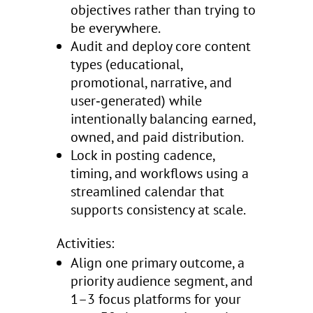
objectives rather than trying to
be everywhere.
Audit and deploy core content
types (educational,
promotional, narrative, and
user‑generated) while
intentionally balancing earned,
owned, and paid distribution.
Lock in posting cadence,
timing, and workflows using a
streamlined calendar that
supports consistency at scale.
Activities:
Align one primary outcome, a
priority audience segment, and
1–3 focus platforms for your