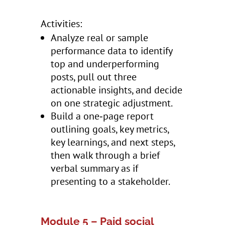
Activities:
Analyze real or sample
performance data to identify
top and underperforming
posts, pull out three
actionable insights, and decide
on one strategic adjustment.
Build a one‑page report
outlining goals, key metrics,
key learnings, and next steps,
then walk through a brief
verbal summary as if
presenting to a stakeholder.
Module 5 – Paid social