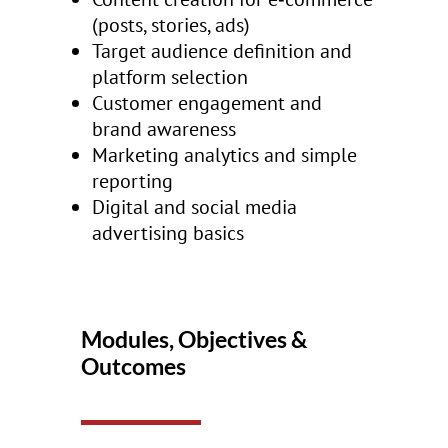
(posts, stories, ads)
Target audience definition and
platform selection
Customer engagement and
brand awareness
Marketing analytics and simple
reporting
Digital and social media
advertising basics
Modules, Objectives &
Outcomes