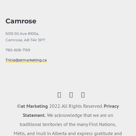
Camrose
5015 50 Ave #100a,
Camrose, AB T4V 3P7
780-608-7159
Tricia@atmarketing.ca
©️
at Marketing
2022. All Rights Reserved.
Privacy
Statement.
We acknowledge that we are on
traditional territories of the many First Nations,
Métis, and Inuit in Alberta and express gratitude and