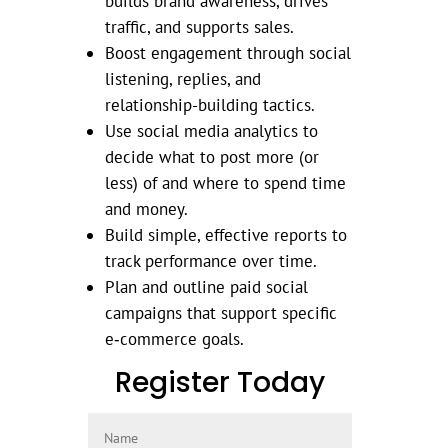
builds brand awareness, drives
traffic, and supports sales.
Boost engagement through social
listening, replies, and
relationship-building tactics.
Use social media analytics to
decide what to post more (or
less) of and where to spend time
and money.
Build simple, effective reports to
track performance over time.
Plan and outline paid social
campaigns that support specific
e‑commerce goals.
Register Today