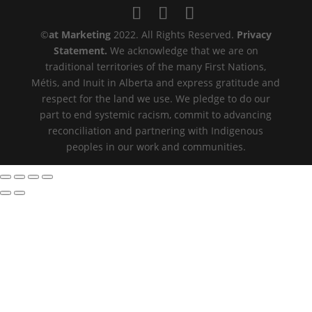
©️
at Marketing
2022. All Rights Reserved.
Privacy
Statement.
We acknowledge that we are on
traditional territories of the many First Nations,
Métis, and Inuit in Alberta and express gratitude and
respect for the land we use. We pledge to do our
part to end systemic racism, commit to advancing
reconciliation and partnering with Indigenous
peoples in our work and communities.