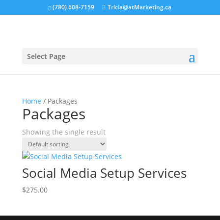
(780) 608-7159
Tricia@atMarketing.ca
Select Page
Home
/ Packages
Packages
Showing the single result
Social Media Setup Services
$
275.00