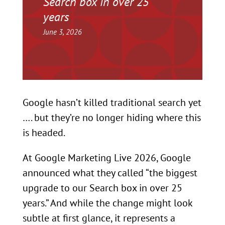
Search box in over 25
years
June 3, 2026
Google hasn’t killed traditional search yet
…. but they’re no longer hiding where this
is headed.
At Google Marketing Live 2026, Google
announced what they called “the biggest
upgrade to our Search box in over 25
years.” And while the change might look
subtle at first glance, it represents a