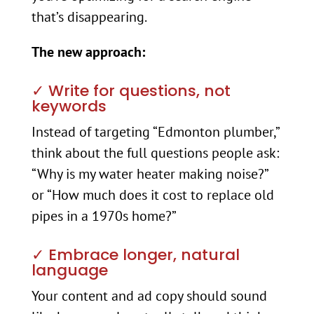
that’s disappearing.
The new approach:
✓ Write for questions, not
keywords
Instead of targeting “Edmonton plumber,”
think about the full questions people ask:
“Why is my water heater making noise?”
or “How much does it cost to replace old
pipes in a 1970s home?”
✓ Embrace longer, natural
language
Your content and ad copy should sound