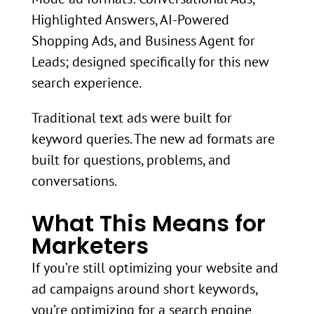
Highlighted Answers, AI-Powered
Shopping Ads, and Business Agent for
Leads; designed specifically for this new
search experience.
Traditional text ads were built for
keyword queries. The new ad formats are
built for questions, problems, and
conversations.
What This Means for
Marketers
If you’re still optimizing your website and
ad campaigns around short keywords,
you’re optimizing for a search engine