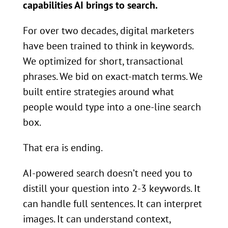
capabilities AI brings to search.
For over two decades, digital marketers
have been trained to think in keywords.
We optimized for short, transactional
phrases. We bid on exact-match terms. We
built entire strategies around what
people would type into a one-line search
box.
That era is ending.
AI-powered search doesn’t need you to
distill your question into 2-3 keywords. It
can handle full sentences. It can interpret
images. It can understand context,