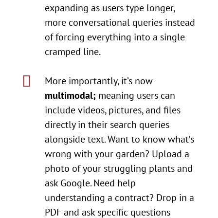
expanding as users type longer,
more conversational queries instead
of forcing everything into a single
cramped line.

More importantly, it’s now
multimodal;
meaning users can
include videos, pictures, and files
directly in their search queries
alongside text. Want to know what’s
wrong with your garden? Upload a
photo of your struggling plants and
ask Google. Need help
understanding a contract? Drop in a
PDF and ask specific questions