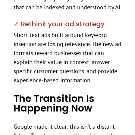
that can be indexed and understood by AI
✓ Rethink your ad strategy
Short text ads built around keyword
insertion are losing relevance. The new ad
formats reward businesses that can
explain their value in context, answer
specific customer questions, and provide
experience-based information.
The Transition Is
Happening Now
Google made it clear: this isn’t a distant