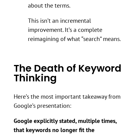
about the terms.
This isn’t an incremental
improvement. It’s a complete
reimagining of what “search” means.
The Death of Keyword
Thinking
Here’s the most important takeaway from
Google’s presentation:
Google explicitly stated, multiple times,
that keywords no longer fit the