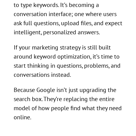
to type keywords. It’s becoming a
conversation interface; one where users
ask full questions, upload files, and expect
intelligent, personalized answers.
If your marketing strategy is still built
around keyword optimization, it’s time to
start thinking in questions, problems, and
conversations instead.
Because Google isn’t just upgrading the
search box. They’re replacing the entire
model of how people find what they need
online.