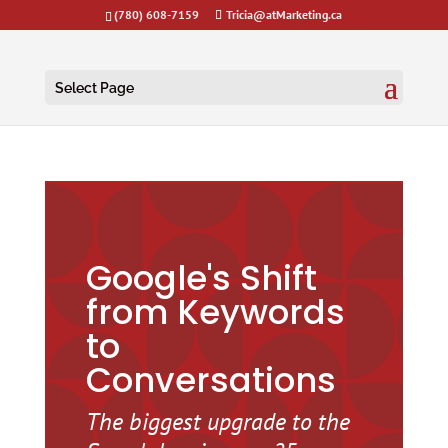
(780) 608-7159
Tricia@atMarketing.ca
Select Page
Google's Shift
from Keywords
to
Conversations
The biggest upgrade to the