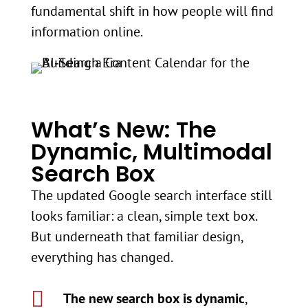
fundamental shift in how people will find
information online.
What’s New: The
Dynamic, Multimodal
Search Box
The updated Google search interface still
looks familiar: a clean, simple text box.
But underneath that familiar design,
everything has changed.

The new search box is dynamic
,