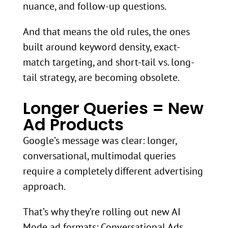
nuance, and follow-up questions.
And that means the old rules, the ones
built around keyword density, exact-
match targeting, and short-tail vs. long-
tail strategy, are becoming obsolete.
Longer Queries = New
Ad Products
Google’s message was clear: longer,
conversational, multimodal queries
require a completely different advertising
approach.
That’s why they’re rolling out new AI
Mode ad formats: Conversational Ads,