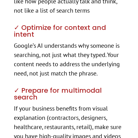
like how people actually talk and think,
not like a list of search terms
✓ Optimize for context and
intent
Google’s AI understands why someone is
searching, not just what they typed. Your
content needs to address the underlying
need, not just match the phrase.
✓ Prepare for multimodal
search
If your business benefits from visual
explanation (contractors, designers,
healthcare, restaurants, retail), make sure
you have high-quality images and videos