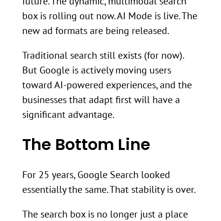
future. The dynamic, multimodal search
box is rolling out now. AI Mode is live. The
new ad formats are being released.
Traditional search still exists (for now).
But Google is actively moving users
toward AI-powered experiences, and the
businesses that adapt first will have a
significant advantage.
The Bottom Line
For 25 years, Google Search looked
essentially the same. That stability is over.
The search box is no longer just a place