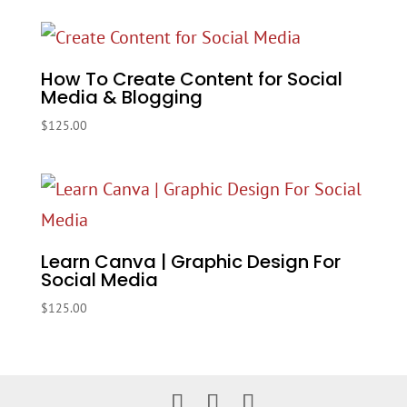
How To Create Content for Social
Media & Blogging
$
125.00
Learn Canva | Graphic Design For
Social Media
$
125.00