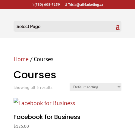
(780) 608-7159
Tricia@atMarketing.ca
Select Page
Home
/ Courses
Courses
Showing all 3 results
Facebook for Business
$
125.00