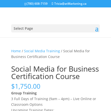
(780) 608-7159
Tricia@atMarketing.ca
Select Page
Home
/
Social Media Training
/ Social Media for
Business Certification Course
Social Media for Business
Certification Course
$
1,750.00
Group Training
3 Full Days of Training (9am – 4pm) – Live Online or
Classroom Options
Upcoming Training Dates: