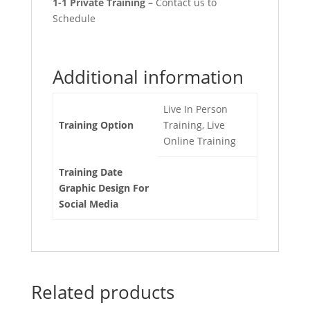
1-1 Private Training –
Contact us to
Schedule
Additional information
Live In Person
Training Option
Training, Live
Online Training
Training Date
Graphic Design For
Social Media
Related products