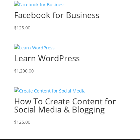
Facebook for Business
$
125.00
Learn WordPress
$
1,200.00
How To Create Content for
Social Media & Blogging
$
125.00