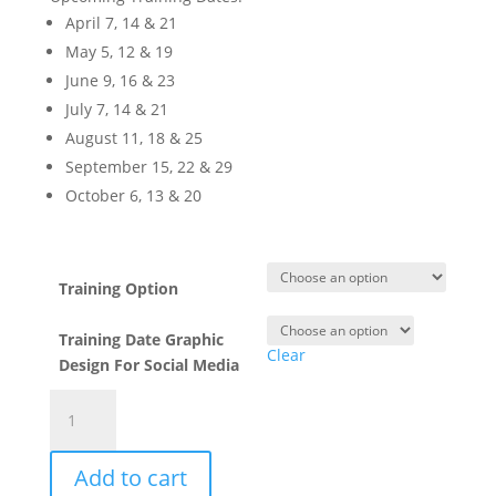
April 7, 14 & 21
May 5, 12 & 19
June 9, 16 & 23
July 7, 14 & 21
August 11, 18 & 25
September 15, 22 & 29
October 6, 13 & 20
Training Option
Training Date Graphic
Clear
Design For Social Media
Social
Media
for
Add to cart
Business