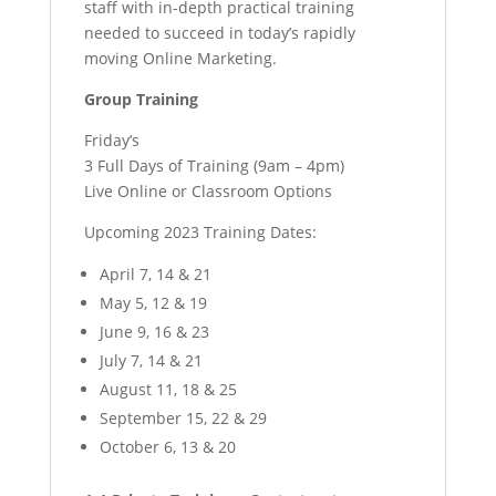
staff with in-depth practical training
needed to succeed in today’s rapidly
moving Online Marketing.
Group Training
Friday’s
3 Full Days of Training (9am – 4pm)
Live Online or Classroom Options
Upcoming 2023 Training Dates:
April 7, 14 & 21
May 5, 12 & 19
June 9, 16 & 23
July 7, 14 & 21
August 11, 18 & 25
September 15, 22 & 29
October 6, 13 & 20