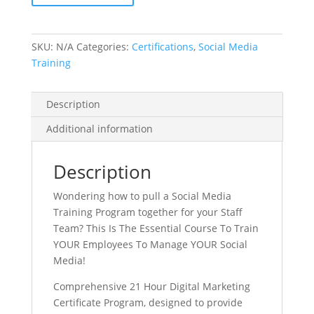
Certification
Course
quantity
SKU:
N/A
Categories:
Certifications
,
Social Media
Training
Description
Additional information
Description
Wondering how to pull a Social Media
Training Program together for your Staff
Team? This Is The Essential Course To Train
YOUR Employees To Manage YOUR Social
Media!
Comprehensive 21 Hour Digital Marketing
Certificate Program, designed to provide