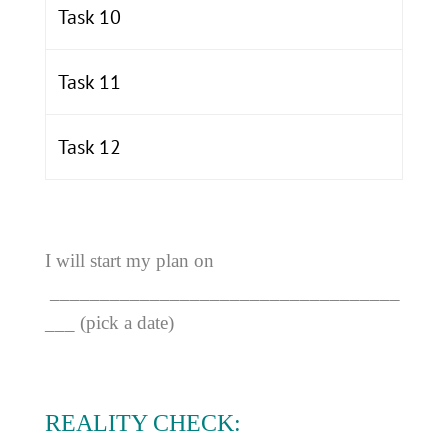
Task 10
Task 11
Task 12
I will start my plan on
___________________________________
___ (pick a date)
REALITY CHECK: