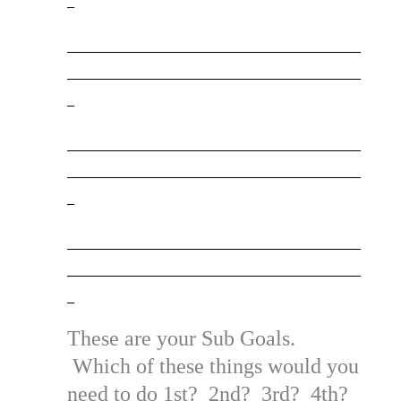
_________________________________________
_________________________________________
_
_________________________________________
_________________________________________
_
_________________________________________
_________________________________________
_
These are your Sub Goals.
Which of these things would you
need to do 1st? 2nd? 3rd? 4th?