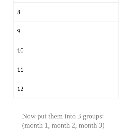
8
9
10
11
12
Now put them into 3 groups:
(month 1, month 2, month 3)