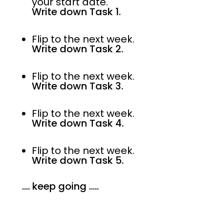
your start date.
Write down Task 1.
Flip to the next week.
Write down Task 2.
Flip to the next week.
Write down Task 3.
Flip to the next week.
Write down Task 4.
Flip to the next week.
Write down Task 5.
…. keep going …..