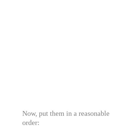
Now, put them in a reasonable
order: