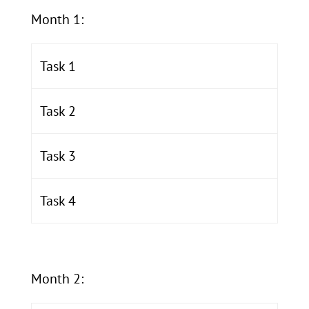
Month 1:
Task 1
Task 2
Task 3
Task 4
Month 2: