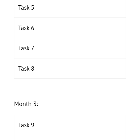
Task 5
Task 6
Task 7
Task 8
Month 3:
Task 9