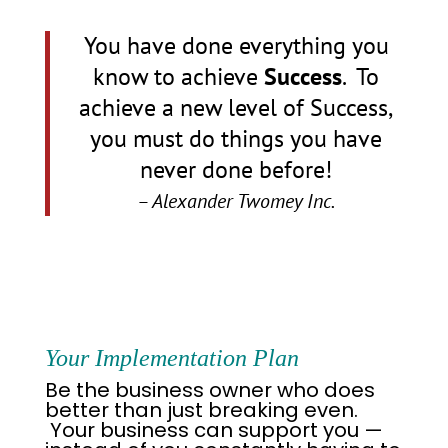
You have done everything you
know to achieve
Success
.
To
achieve a new level of Success,
you must do things you have
never done before!
– Alexander Twomey Inc.
Your Implementation
Plan
Be the business owner who does
better than just breaking even.
Your business can support you —