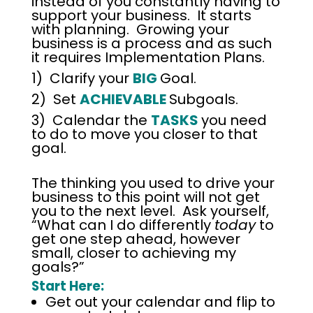
instead of you constantly having to
support your business. It starts
with planning. Growing your
business is a process and as such
it requires Implementation Plans.
1) Clarify your
BIG
Goal.
2) Set
ACHIEVABLE
Subgoals.
3) Calendar the
TASKS
you need
to do to move you closer to that
goal.
The thinking you used to drive your
business to this point will not get
you to the next level. Ask yourself,
“What can I do differently
today
to
get one step ahead, however
small, closer to achieving my
goals?”
Start Here:
Get out your calendar and flip to