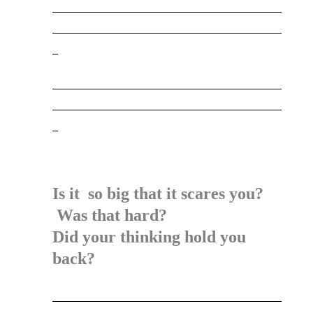
_________________________________________
_________________________________________
_
_________________________________________
_________________________________________
_
Is it so big that it scares you?
Was that hard?
Did your thinking hold you
back?
_________________________________________