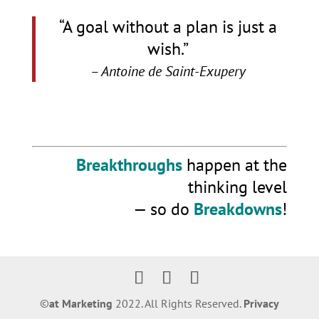
“A goal without a plan is just a
wish.”
– Antoine de Saint-Exupery
Breakthroughs
happen at the
thinking level
— so do
Breakdowns
!
©️
at Marketing
2022. All Rights Reserved.
Privacy