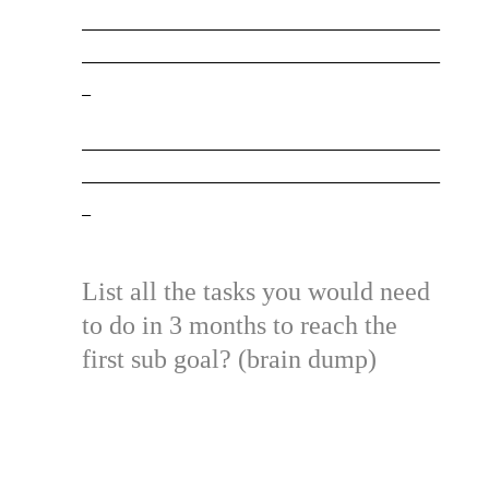
_________________________________________
_________________________________________
_
_________________________________________
_________________________________________
_
List all the tasks you would need
to do in 3 months to reach the
first sub goal? (brain dump)