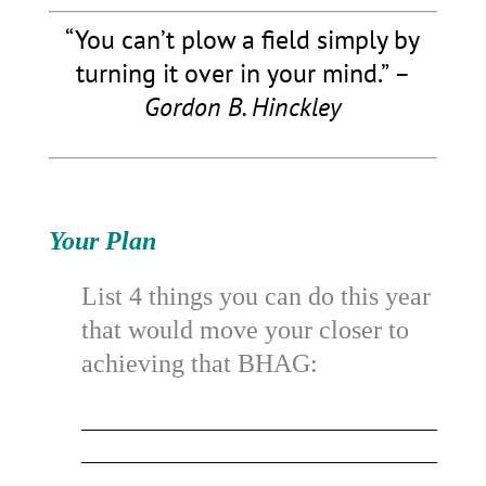
“You can’t plow a field simply by
turning it over in your mind.”
–
Gordon B. Hinckley
Your Plan
List 4 things you can do this year
that would move your closer to
achieving that BHAG:
_________________________________________
_________________________________________
_