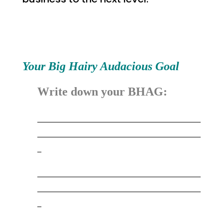
Your Big Hairy Audacious Goal
Write down your BHAG:
_________________________________________
_________________________________________
_
_________________________________________
_________________________________________
_