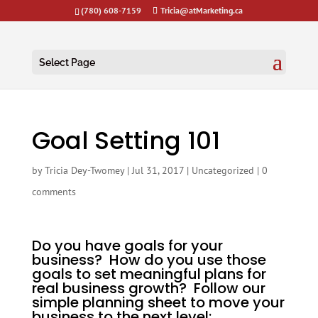
(780) 608-7159
Tricia@atMarketing.ca
Select Page
Goal Setting 101
by
Tricia Dey-Twomey
|
Jul 31, 2017
|
Uncategorized
|
0
comments
Do you have goals for your
business? How do you use those
goals to set meaningful plans for
real business growth? Follow our
simple planning sheet to move your
business to the next level: