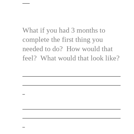
___
What if you had 3 months to
complete the first thing you
needed to do? How would that
feel? What would that look like?
_________________________________________
_________________________________________
_
_________________________________________
_________________________________________
_